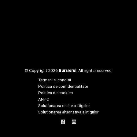
© Copyright 2026
Bursierul
. All rights reserved.
Termeni si conditii
Politica de confidentialitate
Politica de cookies
ANPC
Solutionarea online a litigiilor
Solutionarea alternativa a litigiilor